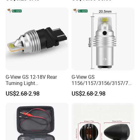
15S Lamp Auto 7443 LED
Bulbs Car Turn Light OEM
G-View GS 12-18V Rear
G-View GS
Turning Light
1156/1157/3156/3157/744
1156/1157/3156/3157/744
0/7443/BA15S/P21W/BAU
US$2.68-2.98
US$2.68-2.98
0/7443/BA15S/P21W/BAU
15S 10-18V Auto Lamp
15S Car 1157 1156 LED
Signal for 7443 Bulbs Car
Headlights 527d ODM
LED Running Light