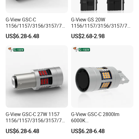
G-View GSC-C
G-View GS 20W
1156/1157/3156/3157/744
1156/1157/3156/3157/744
0/7443/BA15S/P21W/BAU
0/7443/BA15S/P21W/BAU
US$6.28-6.48
US$2.68-2.98
15S 12-18V Auto Lamp
15S 7440 Bulb Car Daytime
Signal for Car 7440 Bulb
Running Light Led Reverse
Led Strobe Light
Lights
G-View GSC-C 27W 1157
G-View GSC-C 2800lm
1156/1157/3156/3157/744
6000K
0/7443/BA15S/P21W/BAU
1156/1157/3156/3157/744
US$6.28-6.48
US$6.28-6.48
15S T20 Canbus 3156 LED
0/7443/BA15S/P21W/BAU