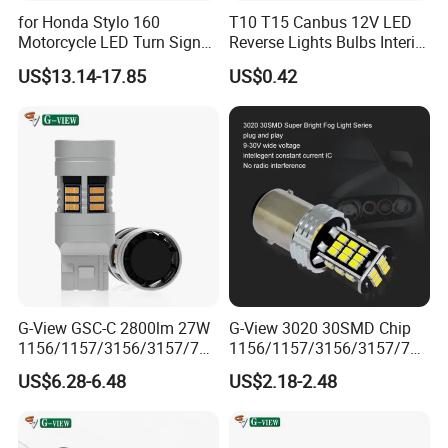
for Honda Stylo 160
T10 T15 Canbus 12V LED
Motorcycle LED Turn Signal
Reverse Lights Bulbs Interior
Indicators Lights Modified
Auto Backup
US$13.14-17.85
US$0.42
Accessories
G-View GSC-C 2800lm 27W
G-View 3020 30SMD Chip
1156/1157/3156/3157/744
1156/1157/3156/3157/744
0/7443/BA15S/P21W/1156
0/7443/BA15S/P21W/BAU
US$6.28-6.48
US$2.18-2.48
Car LED Strobe Lights for
15S Car Halogen Bulb Auto
Trucks
Light