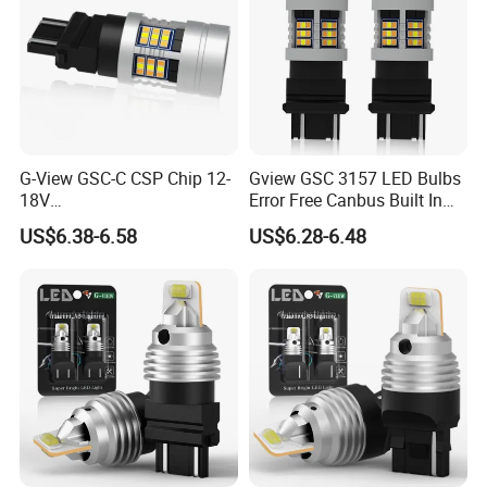
G-View GSC-C CSP Chip 12-
Gview GSC 3157 LED Bulbs
18V
Error Free Canbus Built In
1156/1157/3156/3157/744
Resistor Amber Turn Signal
US$6.38-6.58
US$6.28-6.48
0/7443/BA15S/P21W/BAU
Light White Side Light 12V
15S Accessories Car LED
360 Luminous Switchback
Lights
LED Bulb Canbus-Free