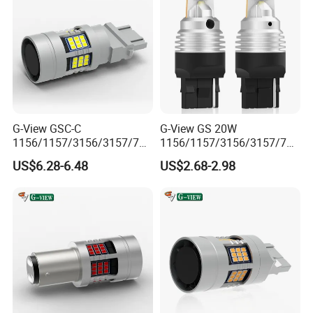
G-View GSC-C
G-View GS 20W
1156/1157/3156/3157/744
1156/1157/3156/3157/744
0/7443/BA15S/P21W/BAU
0/7443/BA15S/P21W/BAU
US$6.28-6.48
US$2.68-2.98
15S 12-18V Auto Lamp
15S 7440 Bulb Car Daytime
Signal for Car 7440 Bulb
Running Light Led Reverse
Led Strobe Light
Lights