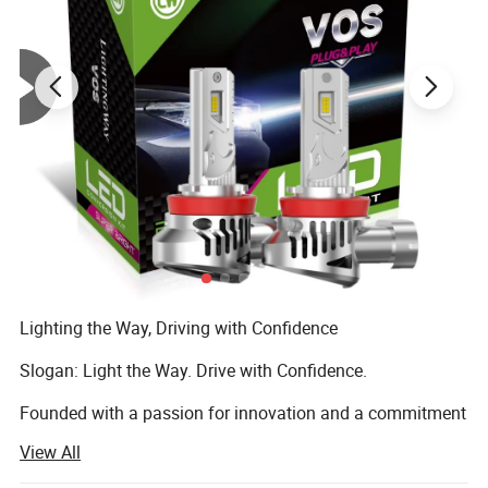
Lighting the Way, Driving with Confidence
Slogan: Light the Way. Drive with Confidence.
Founded with a passion for innovation and a commitment
to safety, LIGHTINGWAY was born to bring the next
View All
generation of automotive lighting to drivers around the
world.