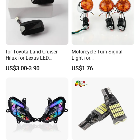
for Toyota Land Cruiser
Motorcycle Turn Signal
Hilux for Lexus LED
Light for
Dynamic Side Marker Turn
Bandit250/400/74A/75A/7
US$3.00-3.90
US$1.76
Signal Light Sequential
7A/Xv250virago Vmax
Exhibition
Blinker Light
Xv400