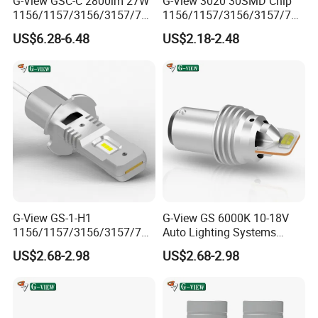
G-View GSC-C 2800lm 27W
G-View 3020 30SMD Chip
1156/1157/3156/3157/744
1156/1157/3156/3157/744
0/7443/BA15S/P21W/1156
0/7443/BA15S/P21W/BAU
US$6.28-6.48
US$2.18-2.48
Car LED Strobe Lights for
15S Car Halogen Bulb Auto
Trucks
Light
G-View GS-1-H1
G-View GS 6000K 10-18V
1156/1157/3156/3157/744
Auto Lighting Systems
0/7443/BA15S/P21W/1157
Signal Light LED for Car
US$2.68-2.98
US$2.68-2.98
LED Flashing the Side
Lights for Car