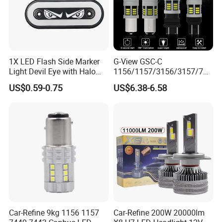
1X LED Flash Side Marker
G-View GSC-C
Light Devil Eye with Halo
1156/1157/3156/3157/744
Ring Blue Strobe Flashing
0/7443/BA15S/P21W/BAU
US$0.59-0.75
US$6.38-6.58
Hot Selling24V Truck Tail
15S CSP Chip Auto Lighting
Position Lamp
Systems Driving LED Lights
Car-Refine 9kg 1156 1157
Car-Refine 200W 20000lm