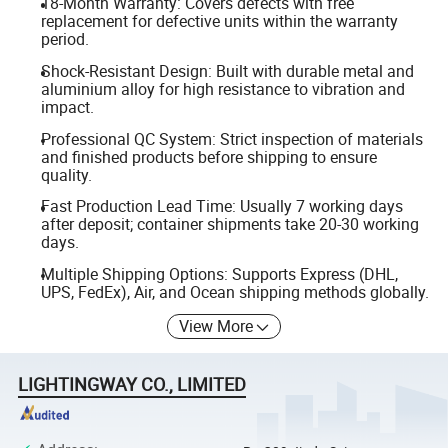
18-Month Warranty: Covers defects with free
replacement for defective units within the warranty
period.
Shock-Resistant Design: Built with durable metal and
aluminium alloy for high resistance to vibration and
impact.
Professional QC System: Strict inspection of materials
and finished products before shipping to ensure
quality.
Fast Production Lead Time: Usually 7 working days
after deposit; container shipments take 20-30 working
days.
Multiple Shipping Options: Supports Express (DHL,
UPS, FedEx), Air, and Ocean shipping methods globally.
View More
LIGHTINGWAY CO., LIMITED