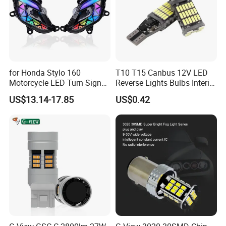
for Honda Stylo 160
T10 T15 Canbus 12V LED
Motorcycle LED Turn Signal
Reverse Lights Bulbs Interior
Indicators Lights Modified
Auto Backup
US$13.14-17.85
US$0.42
Accessories