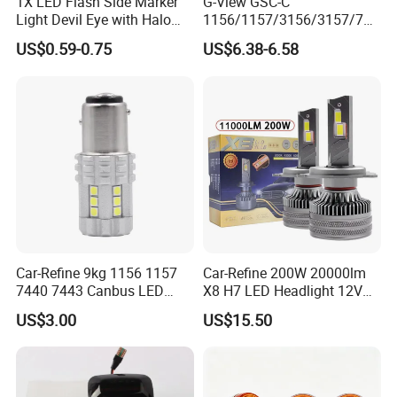
1X LED Flash Side Marker
G-View GSC-C
Light Devil Eye with Halo
1156/1157/3156/3157/744
Ring Blue Strobe Flashing
0/7443/BA15S/P21W/BAU
US$0.59-0.75
US$6.38-6.58
Hot Selling24V Truck Tail
15S CSP Chip Auto Lighting
Position Lamp
Systems Driving LED Lights
Car-Refine 9kg 1156 1157
Car-Refine 200W 20000lm
7440 7443 Canbus LED
X8 H7 LED Headlight 12V
Turn Signal Reverse Light
24V H1 H4 9005 9006 9012
US$3.00
US$15.50
5202 Psx24W P13W H13
9004 9007 H11 LED
Headlight Bulb H7
Certifications