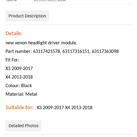
OEM No.
63117421578 63117363098
Product Description
Details:
new xenon headlight driver module.
Part number: 63117421578, 63117316151, 63117363098
Fit For:
X3 2009-2017
X4 2013-2018
Colour: Black
Material: Metal
Suitable for:
X3 2009-2017
X4 2013-2018
Detailed Photos