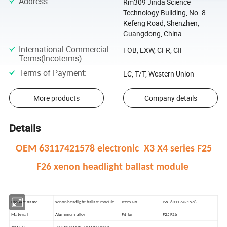
Address
:
Rm309 Jinda Science
Technology Building, No. 8
Kefeng Road, Shenzhen,
Guangdong, China
International Commercial
FOB, EXW, CFR, CIF
Terms(Incoterms)
:
Terms of Payment
:
LC, T/T, Western Union
More products
Company details
Details
OEM 63117421578 electronic X3 X4 series F25
F26 xenon headlight ballast module
Product name
xenon headlight ballast module
Item No.
LW-
63117421578
Material
Aluminium alloy
Fit for
F25 F26