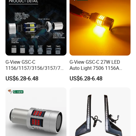
G-View GSC-C
G-View GSC-C 27W LED
1156/1157/3156/3157/744
Auto Light 7506 1156A
0/7443/BA15S/P21W/BAU
1003 1141 P21W Bulb
US$6.28-6.48
US$6.28-6.48
15S 12-18V 3156 Lighting
Replacement
Systems Car 1157 LED
Light Auto Tuning OEM