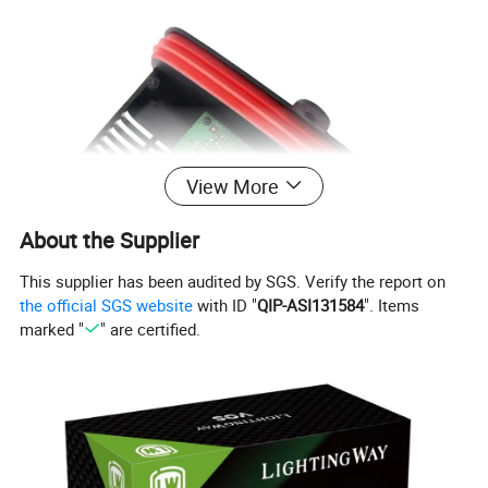
View More
About the Supplier
This supplier has been audited by SGS. Verify the report on
the official SGS website
with ID "
QIP-ASI131584
". Items
marked "
" are certified.