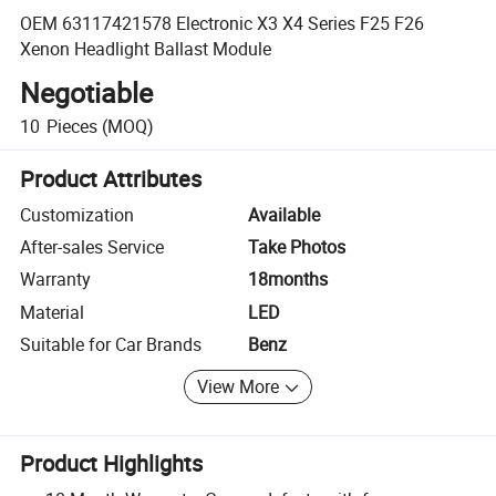
OEM 63117421578 Electronic X3 X4 Series F25 F26
Xenon Headlight Ballast Module
Negotiable
10
Pieces
(MOQ)
Product Attributes
Customization
Available
After-sales Service
Take Photos
Warranty
18months
Material
LED
Suitable for Car Brands
Benz
View More
Product Highlights