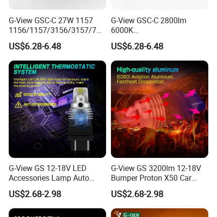
G-View GSC-C 27W 1157
G-View GSC-C 2800lm
1156/1157/3156/3157/744
6000K
0/7443/BA15S/P21W/BAU
1156/1157/3156/3157/744
US$6.28-6.48
US$6.28-6.48
15S T20 Canbus 3156 LED
0/7443/BA15S/P21W/BAU
Strobe Lights for Trucks
15S Car Accessories Light
OEM
Auto Lamp 3157 Canbus
Led Bulb
G-View GS 12-18V LED
G-View GS 3200lm 12-18V
Accessories Lamp Auto
Bumper Proton X50 Car
Back Up Reverse Lights
Accessories LED Light Auto
US$2.68-2.98
US$2.68-2.98
Turn Signal Light for Car
Tuning OEM
OEM