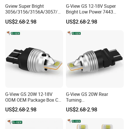
Gview Super Bright
G-View GS 12-18V Super
3056/3156/3156A/3057/40
Bright Low Power 7443
57/3157/4157/T25 China
7440 T20 LED Bulbs with
US$2.68-2.98
US$2.68-2.98
LED Car Bulbs for Brake
Projector Replacement for
Backup Reverse Lights
Back Up Reverse Lights or
Tail Brake Lights
G-View GS 20W 12-18V
G-View GS 20W Rear
ODM OEM Package Box Car
Turning
Accessories LED Light Auto
1156/1157/3156/3157/744
US$2.68-2.98
US$2.68-2.98
Tuning Signal Bulb
0/7443/BA15S/P21W/BAU
15S T20 Turn 3156 LED
Driving Light Car OEM