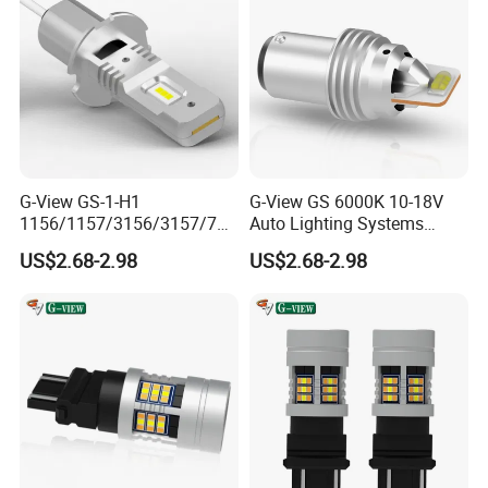
G-View GS-1-H1
G-View GS 6000K 10-18V
1156/1157/3156/3157/744
Auto Lighting Systems
0/7443/BA15S/P21W/1157
Signal Light LED for Car
US$2.68-2.98
US$2.68-2.98
LED Flashing the Side
Lights for Car