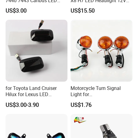
7440 7443 Canbus LED
X8 H7 LED Headlight 12V
Turn Signal Reverse Light
24V H1 H4 9005 9006 9012
US$3.00
US$15.50
5202 Psx24W P13W H13
9004 9007 H11 LED
Headlight Bulb H7
for Toyota Land Cruiser
Motorcycle Turn Signal
Hilux for Lexus LED
Light for
Dynamic Side Marker Turn
Bandit250/400/74A/75A/7
US$3.00-3.90
US$1.76
Signal Light Sequential
7A/Xv250virago Vmax
Blinker Light
Xv400