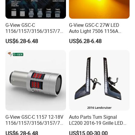
G-View GSC-C
G-View GSC-C 27W LED
1156/1157/3156/3157/744
Auto Light 7506 1156A
0/7443/BA15S/P21W/BAU
1003 1141 P21W Bulb
US$6.28-6.48
US$6.28-6.48
15S 12-18V 3156 Lighting
Replacement
Systems Car 1157 LED
Light Auto Tuning OEM
G-View GSC-C 1157 12-18V
Auto Parts Turn Signal
1156/1157/3156/3157/744
LC200 2016-19 Grille LED
0/7443/BA15S/P21W/BAU
Dynamic Signal Light
US$6.28-6.48
US$15.00-30.00