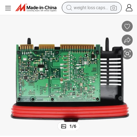
weight loss capsule
last Module
OEM 63117421578 Electronic X3 X4 Series F25 F26 Xenon Headlight Bal
shoulder bag
smart phone
tshirt
running shoe
electric scooter
tote bag
sport shoe
1
/
6