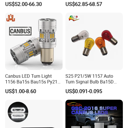
Vehicles
Front Fog Spotlight Scooter
US$52.00-66.30
US$62.85-68.57
Canbus LED Turn Light
S25 P21/5W 1157 Auto
1156 Ba15s Bau15s Py21W
Turn Signal Bulb Ba15D
1157 P21/5W Building in
Double Contact Car
US$1.00-8.60
US$0.091-0.095
Resistor Super Bright Car
Motorcycle
Light