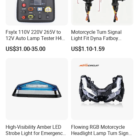
Fsylx 110V 220V 265V to
Motorcycle Turn Signal
12V Auto Lamp Tester H4
Light Fit Dyna Fatboy
H7 LED Headlight Bulb T10
Sportster X48 XL883 Bob
US$31.00-35.00
US$1.10-1.59
T20 1156 1157 H1 H8 H9
H11 Car LED Light Tester
High-Visibility Amber LED
Flowing RGB Motorcycle
Strobe Light for Emergency
Headlight Lamp Turn Signal