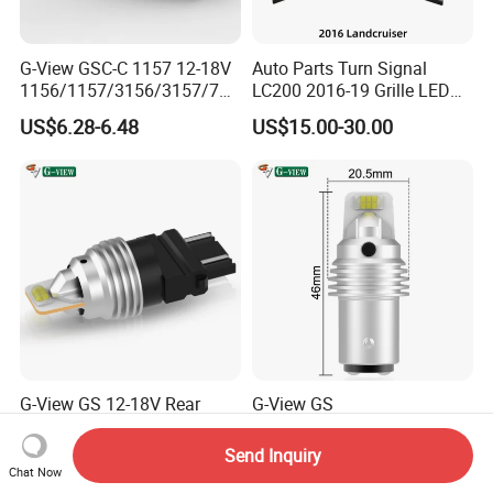
G-View GSC-C 1157 12-18V
Auto Parts Turn Signal
1156/1157/3156/3157/744
LC200 2016-19 Grille LED
0/7443/BA15S/P21W/BAU
Dynamic Signal Light
US$6.28-6.48
US$15.00-30.00
15S Lamp Auto 7443 LED
Bulbs Car Turn Light OEM
G-View GS 12-18V Rear
G-View GS
Turning Light
1156/1157/3156/3157/744
1156/1157/3156/3157/744
0/7443/BA15S/P21W/BAU
Send Inquiry
US$2.68-2.98
US$2.68-2.98
0/7443/BA15S/P21W/BAU
15S 10-18V Auto Lamp
Chat Now
15S Car 1157 1156 LED
Signal for 7443 Bulbs Car