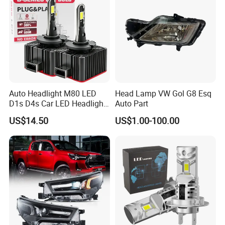
Auto Headlight M80 LED
Head Lamp VW Gol G8 Esq
D1s D4s Car LED Headlight
Auto Part
Bulb
US$14.50
US$1.00-100.00
FAQ
Q1.Are you a factory?
A:Yes.We are a factory of car light for over 15 years and
located in Foshan city.
Q2. How about Quality Control?