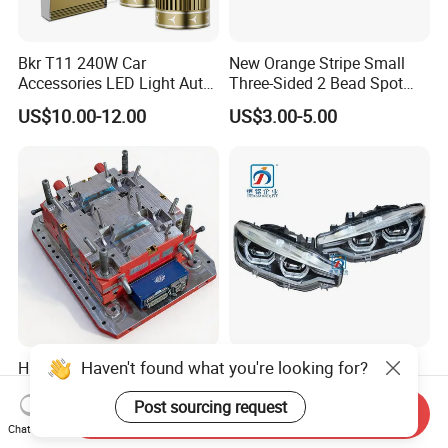
Bkr T11 240W Car
New Orange Stripe Small
Accessories LED Light Auto
Three-Sided 2 Bead Spot
Headlamp H4 H7 H11 LED
Light
US$10.00-12.00
US$3.00-5.00
Headlights
Haven't found what you're looking for?
High Precision Bedpan
F30 F35 LED Head Lamp
Mould for Quality Medical
Headlights for BMW 3
Post sourcing request
Equipment Production
Series Car Accessories
Send Inquiry
US$100.00-300.00
US$168.00-232.00
Optics New Auto Couple
Chat Now