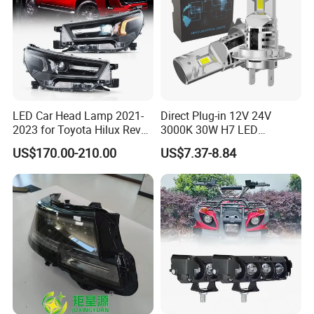
LED Car Head Lamp 2021-
Direct Plug-in 12V 24V
2023 for Toyota Hilux Revo
3000K 30W H7 LED
Rocco Car Parts
Headlight Bulb for Car High
US$170.00-210.00
US$7.37-8.84
Beam or Low Beam, Plug
and Play, All in One