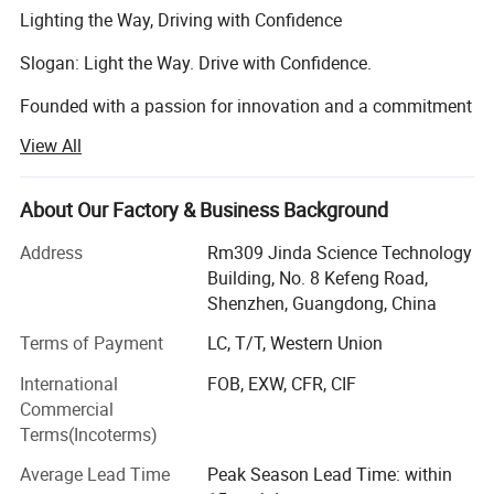
Lighting the Way, Driving with Confidence
Slogan: Light the Way. Drive with Confidence.
Founded with a passion for innovation and a commitment
to safety, LIGHTINGWAY was born to bring the next
View All
generation of automotive lighting to drivers around the
world.
About Our Factory & Business Background
Our journey started with one simple belief: Better visibility
means safer roads. As driving conditions become more
Address
Rm309 Jinda Science Technology
complex, reliable lighting is no longer a luxury-it's a
Building, No. 8 Kefeng Road,
necessity. At LIGHTINGWAY, we design and produce high-
Shenzhen, Guangdong, China
performance LED headlight systems that not only
Terms of Payment
LC, T/T, Western Union
illuminate the road ahead but also redefine what drivers
expect from their vehicle's lighting.
International
FOB, EXW, CFR, CIF
Commercial
With over 3 years of experience in the automotive lighting
Terms(Incoterms)
industry, our R&D and production teams work tirelessly to
develop products that combine cutting-edge technology,
Average Lead Time
Peak Season Lead Time: within