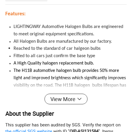
Features:
LIGHTINGWAY Automotive Halogen Bulbs are engineered
to meet original equipment specifications.
All Halogen Bulbs are manufactured by our factory.
Reached to the standard of car halgeon bulbs
Fitted to all cars just confirm the base type
A High Quality halogen replacement bulb.
The H11B automotive halogen bulb provides 50% more
light and improved brightness which significantly improves
visibility on the road.
The H11B halogen bulbs lifespan has
increased up to 500 hours, due to a very low power
View More
consumption. This is a straight replacement
for
your
existing H11B bulb.
About the Supplier
Specifications:
This supplier has been audited by SGS. Verify the report on
the official SGS website
with ID "
QIP-ASI131584
". Items