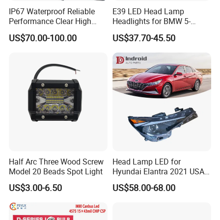
IP67 Waterproof Reliable
E39 LED Head Lamp
Performance Clear High
Headlights for BMW 5-
Powerful Front Headlight for
Series 1995-2003 High-
US$70.00-100.00
US$37.70-45.50
Saic Maxus V90 /Del Auto
Performance Set
Part
63126902425
Certifications
Half Arc Three Wood Screw
Head Lamp LED for
Model 20 Beads Spot Light
Hyundai Elantra 2021 USA
Type 92101-Ab000 92102-
Exhibition
US$3.00-6.50
US$58.00-68.00
Ab000