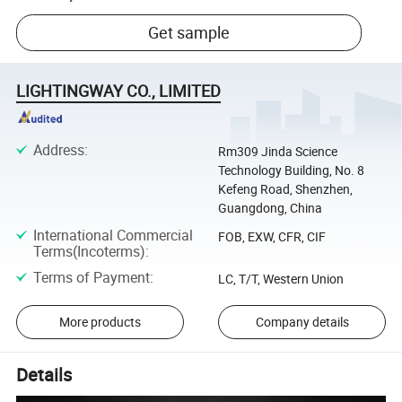
Get sample
LIGHTINGWAY CO., LIMITED
Address
:
Rm309 Jinda Science
Technology Building, No. 8
Kefeng Road, Shenzhen,
Guangdong, China
International Commercial
FOB, EXW, CFR, CIF
Terms(Incoterms)
:
Terms of Payment
:
LC, T/T, Western Union
More products
Company details
Details