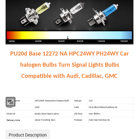
PU20d Base 12272 NA HPC24WY PH24WY Car
halogen Bulbs Turn Signal Lights Bulbs
Compatible with Audi, Cadillac, GMC
Product name
HPC24WY Automotive halogen bulb
Voltage
12V
Power
24W
Color
Clear,Blue,Yellow,Rainbow etc
Material:
plastic base+Quartz glass
Life hour
over 800hrs
Delivery time
about 7 working days
Package
Color box,Twin box etc
Product Description