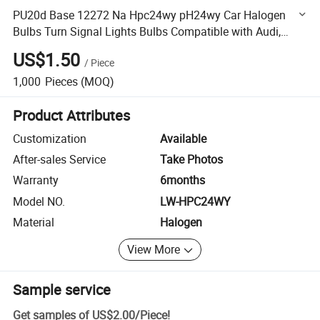
PU20d Base 12272 Na Hpc24wy pH24wy Car Halogen
Bulbs Turn Signal Lights Bulbs Compatible with Audi,
Cadillac, Gmc
US$1.50
/
Piece
1,000
Pieces
(MOQ)
Product Attributes
Customization
Available
After-sales Service
Take Photos
Warranty
6months
Model NO.
LW-HPC24WY
Material
Halogen
View More
Sample service
Get samples of
US$2.00
/
Piece
!