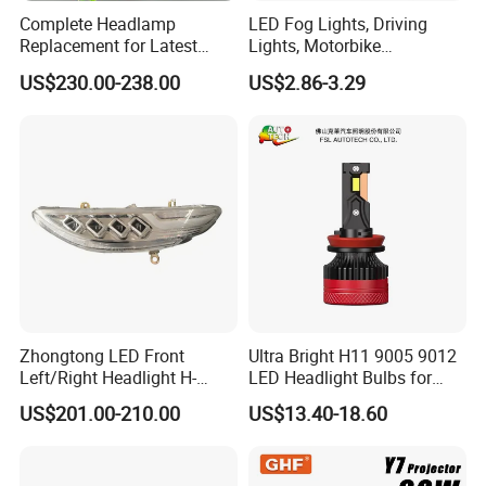
Complete Headlamp
LED Fog Lights, Driving
Replacement for Latest
Lights, Motorbike
Range Rover L460 Model
Headlights, 4-Lens
US$230.00-238.00
US$2.86-3.29
Motorbike Auxiliary
Spotlights, 3200lm,
25W/35W LED Fog Lights,
White and Yellow High and
Low Beam
Zhongtong LED Front
Ultra Bright H11 9005 9012
Left/Right Headlight H-
LED Headlight Bulbs for
Qz533*533 for Lck6132D
Night Driving
US$201.00-210.00
US$13.40-18.60
Climber