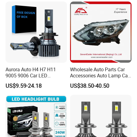
Headlight Bulbs High Power
Gxp 4575
Aurora Auto H4 H7 H11
Wholesale Auto Parts Car
9005 9006 Car LED
Accessories Auto Lamp Car
Headlight Bulb
Lights Headlamp Headlight
US$9.59-24.18
US$38.50-40.50
for 2016 Nissan Qashqai