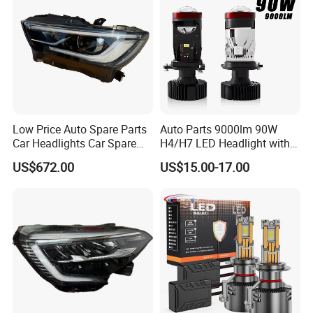
Low Price Auto Spare Parts
Auto Parts 9000lm 90W
Car Headlights Car Spare
H4/H7 LED Headlight with
Automobile Part for Infiniti
Mini Projector Lens Car
US$672.00
US$15.00-17.00
Qx80 26010-6gw2b 26060-
Lights for Y6/Y7/Y8 Models
6gw2b