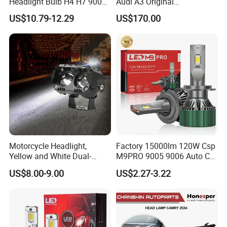
Headlight Bulb H4 H7 9005
Audi A3 Original
Auto Light A20-Series
Replacement Headlight Unit
US$10.79-12.29
US$170.00
Motorcycle Headlight,
Factory 15000lm 120W Csp
Yellow and White Dual-
M9PRO 9005 9006 Auto Car
Colour, 8-30 V, 20 W, LED
LED Light Bulb
US$8.00-9.00
US$2.27-3.22
Work Ligh, LED Flood Work
Light. Suitable for
Motorbikes, Atvs, Utvs, Suvs,
Lorries, Boats