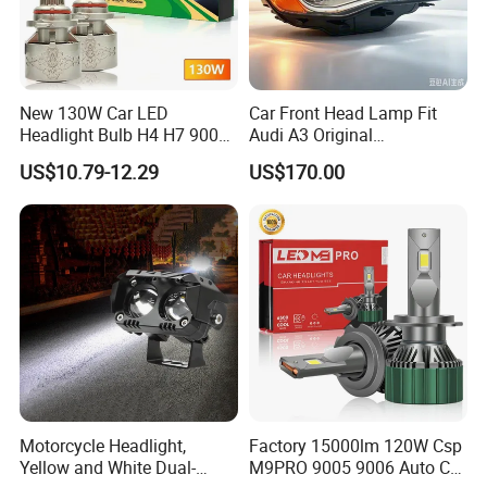
New 130W Car LED
Car Front Head Lamp Fit
Headlight Bulb H4 H7 9005
Audi A3 Original
Auto Light A20-Series
Replacement Headlight Unit
US$10.79-12.29
US$170.00
Motorcycle Headlight,
Factory 15000lm 120W Csp
Yellow and White Dual-
M9PRO 9005 9006 Auto Car