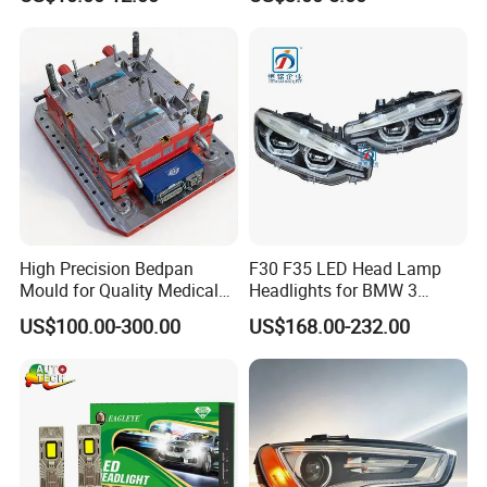
Headlights
High Precision Bedpan
F30 F35 LED Head Lamp
Mould for Quality Medical
Headlights for BMW 3
Equipment Production
Series Car Accessories
US$100.00-300.00
US$168.00-232.00
Optics New Auto Couple
LED Xenon HID Classic