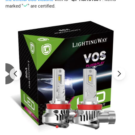
Item: HPC24WY
marked "
" are certified.
Lumen: 1000lm
Color: Warm White
Power: 24W
Voltage: 12V
Working temperature: -40-+75 degree celsius
Life span: 10000 hours
Warranty: 12 months
Fit for: Car Brake Stop/ Tail Light/DRL/Fog Light
Detailed Photos