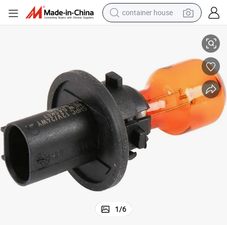
container house
dirt bike
ghts Bulbs Compatible with Audi, Cadillac, Gmc
PU20d Base 12272 Na Hpc24wy pH24wy Car Halogen Bulbs Turn Signal Li
smart phone
crawler excavator
motorcycle
sport shoe
tshirt
powder
1
/
6