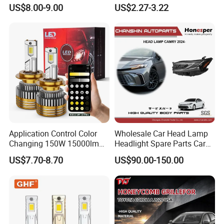
Colour, 8-30 V, 20 W, LED
LED Light Bulb
US$8.00-9.00
US$2.27-3.22
Work Ligh, LED Flood Work
Light. Suitable for
Motorbikes, Atvs, Utvs, Suvs,
Lorries, Boats
Application Control Color
Wholesale Car Head Lamp
Changing 150W 15000lm
Headlight Spare Parts Car
LED Headlight H1 H4 H7
Accessories Auto Part for
US$7.70-8.70
US$90.00-150.00
H11 9005 9006 Car Light
Toyota Camry 2024 2025
Bulb
2026 81150-Aq040 81110-
Aq040 Axva80 Axvh80