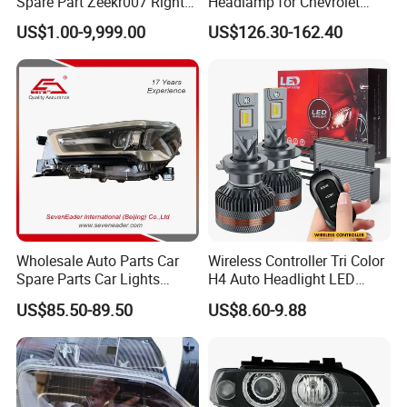
Spare Part Zeekr007 Right
Headlamp for Chevrolet
Headlight 6608266802
Equinox 2024 2025
US$1.00-9,999.00
US$126.30-162.40
From OEM Factory
Wholesale Auto Parts Car
Wireless Controller Tri Color
Spare Parts Car Lights
H4 Auto Headlight LED
Headlamp Auto Lamp
Lamp H7 LED Car Lights
US$85.50-89.50
US$8.60-9.88
Headlight for 2020 Toyota
120W Auto Car LED
Hilux Revo Rocco
Headlight