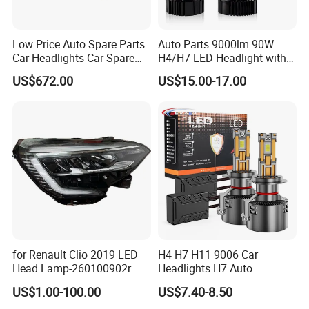
Low Price Auto Spare Parts
Auto Parts 9000lm 90W
Car Headlights Car Spare
H4/H7 LED Headlight with
Automobile Part for Infiniti
Mini Projector Lens Car
US$672.00
US$15.00-17.00
Qx80 26010-6gw2b 26060-
Lights for Y6/Y7/Y8 Models
6gw2b
for Renault Clio 2019 LED
H4 H7 H11 9006 Car
Head Lamp-260100902r
Headlights H7 Auto
260609987r
Headlight Et-75 150W
US$1.00-100.00
US$7.40-8.50
17000lm 9005 LED