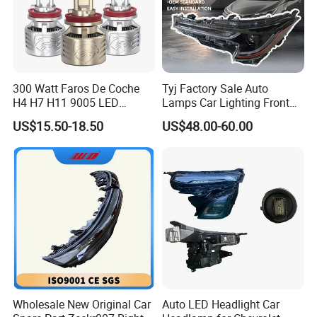
300 Watt Faros De Coche
Tyj Factory Sale Auto
H4 H7 H11 9005 LED
Lamps Car Lighting Front
Headlight Bulb High Low
Lamps for Toyota Corolla
US$15.50-18.50
US$48.00-60.00
Beam Car Light
2020 USA Le/Xle
Headlamps LED Headlight
Automotive Accessories
Wholesale New Original Car
Auto LED Headlight Car