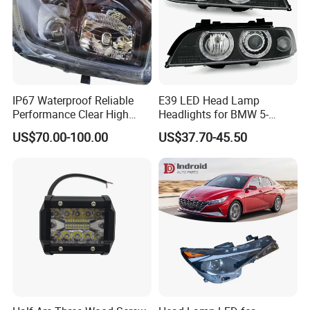
IP67 Waterproof Reliable
E39 LED Head Lamp
Performance Clear High
Headlights for BMW 5-
Powerful Front Headlight for
Series 1995-2003 High-
US$70.00-100.00
US$37.70-45.50
Saic Maxus V90 /Del Auto
Performance Set
Part
63126902425