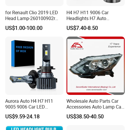
for Renault Clio 2019 LED
H4 H7 H11 9006 Car
Head Lamp-260100902r
Headlights H7 Auto
260609987r
Headlight Et-75 150W
US$1.00-100.00
US$7.40-8.50
17000lm 9005 LED
Headlight Bulbs High Power
Gxp 4575
Aurora Auto H4 H7 H11
Wholesale Auto Parts Car
9005 9006 Car LED
Accessories Auto Lamp Car
Headlight Bulb
Lights Headlamp Headlight
US$9.59-24.18
US$38.50-40.50
for 2016 Nissan Qashqai