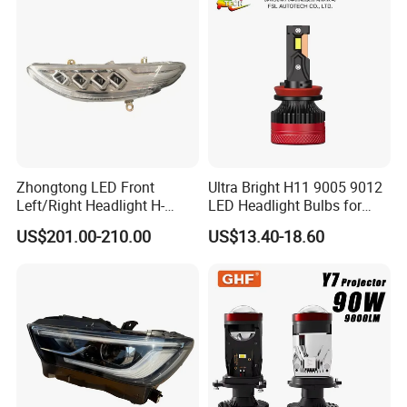
25W/35W LED Fog Lights,
will replace the relative quantity in next order only if the
White and Yellow High and
defectives
Low Beam
within the warranty period.
Zhongtong LED Front
Ultra Bright H11 9005 9012
Left/Right Headlight H-
LED Headlight Bulbs for
Qz533*533 for Lck6132D
Night Driving
US$201.00-210.00
US$13.40-18.60
Climber