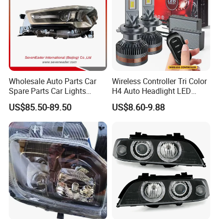
LIGHTINGWAY
continues to strive to satisfy all
customers worldwide by listening to their needs and by
continuing todevelop
unique, innovative high quality products and services.
Wholesale Auto Parts Car
Wireless Controller Tri Color
Spare Parts Car Lights
H4 Auto Headlight LED
Headlamp Auto Lamp
Lamp H7 LED Car Lights
US$85.50-89.50
US$8.60-9.88
Headlight for 2020 Toyota
120W Auto Car LED
Hilux Revo Rocco
Headlight