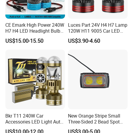
CE Emark High Power 240W
Luces Part 24V H4 H7 Lamp
H7 H4 LED Headlight Bulb
120W H11 9005 Car LED
X10 30000lm Canbus LED
Headlights
US$15.00-15.50
US$3.90-4.60
Headlight H11 9005 9006
Bkr T11 240W Car
New Orange Stripe Small
Accessories LED Light Auto
Three-Sided 2 Bead Spot
Headlamp H4 H7 H11 LED
Light
US$10.00-12.00
US$3.00-5.00