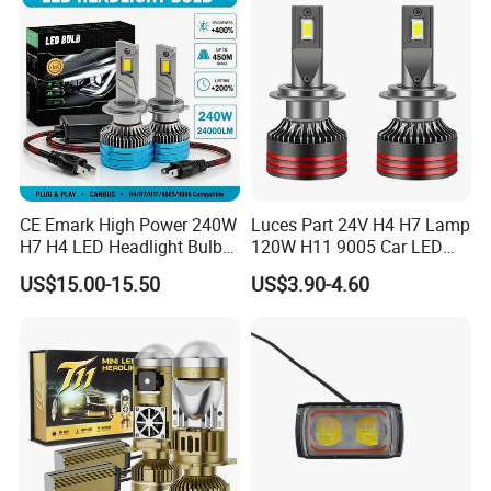
CE Emark High Power 240W
Luces Part 24V H4 H7 Lamp
H7 H4 LED Headlight Bulb
120W H11 9005 Car LED
X10 30000lm Canbus LED
Headlights
US$15.00-15.50
US$3.90-4.60
Headlight H11 9005 9006