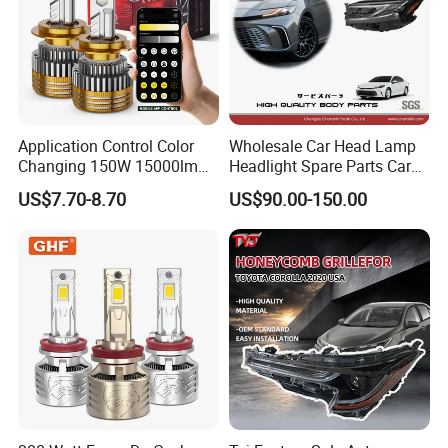
Application Control Color
Wholesale Car Head Lamp
Changing 150W 15000lm
Headlight Spare Parts Car
LED Headlight H1 H4 H7
Accessories Auto Part for
US$7.70-8.70
US$90.00-150.00
H11 9005 9006 Car Light
Toyota Camry 2024 2025
Bulb
2026 81150-Aq040 81110-
Aq040 Axva80 Axvh80