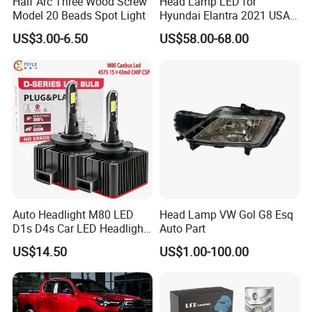
Half Arc Three Wood Screw
Head Lamp LED for
Model 20 Beads Spot Light
Hyundai Elantra 2021 USA
Type 92101-Ab000 92102-
US$3.00-6.50
US$58.00-68.00
Ab000
Auto Headlight M80 LED
Head Lamp VW Gol G8 Esq
D1s D4s Car LED Headlight
Auto Part
Bulb
US$14.50
US$1.00-100.00